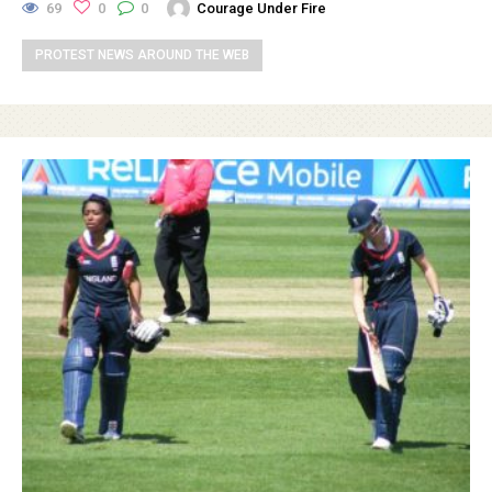
69
0
0
Courage Under Fire
PROTEST NEWS AROUND THE WEB