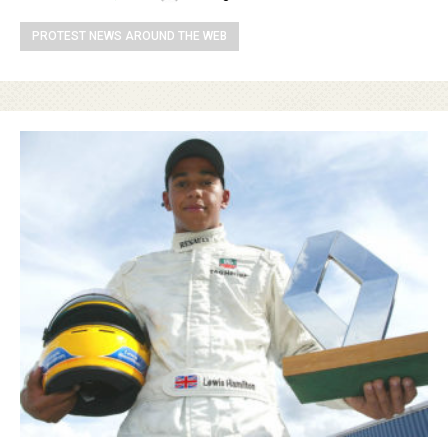
PROTEST NEWS AROUND THE WEB