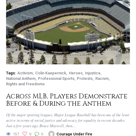
Tags:
Activism
Colin Kaepernick
Heroes
Injustice
National Anthem
Professional Sports
Protests
Racism
Rights and Freedoms
Across MLB, Players Demonstrate
Before & During the Anthem
Of the major sporting leagues, Major League Baseball has been one of the least
active in terms of social justice and advocacy for equality in recent decades.
Just a few years ago, Bruce Maxwell, then…
157
0
0
Courage Under Fire