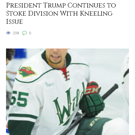
President Trump Continues to
Stoke Division With Kneeling
Issue
238
0