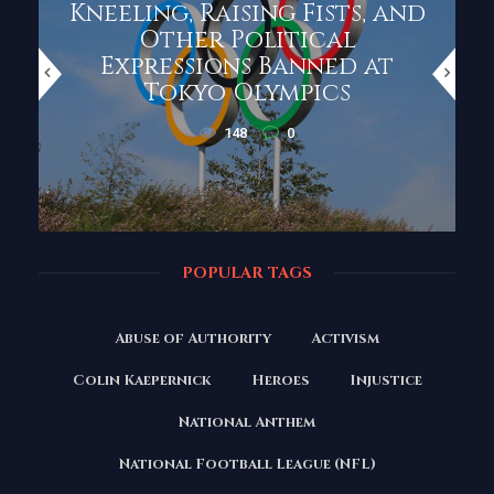
Kneeling, Raising Fists, and
Other Political
Expressions Banned at
Tokyo Olympics
148
0
POPULAR TAGS
Abuse of Authority
Activism
Colin Kaepernick
Heroes
Injustice
National Anthem
National Football League (NFL)