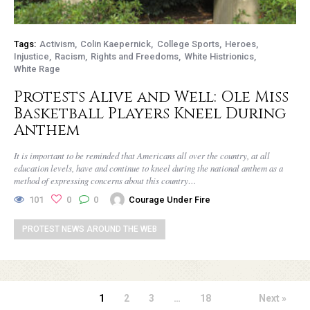
Tags:
Activism
Colin Kaepernick
College Sports
Heroes
Injustice
Racism
Rights and Freedoms
White Histrionics
White Rage
Protests Alive and Well: Ole Miss
Basketball Players Kneel During
Anthem
It is important to be reminded that Americans all over the country, at all
education levels, have and continue to kneel during the national anthem as a
method of expressing concerns about this country…
101
0
0
Courage Under Fire
PROTEST NEWS AROUND THE WEB
1
2
3
…
18
Next »