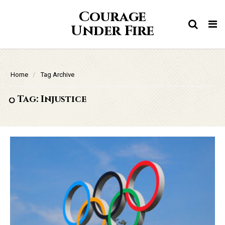
Courage
Tog
Under Fire
nav
Home
Tag Archive
Tag: Injustice