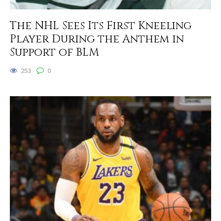
The NHL Sees Its First Kneeling
Player During the Anthem in
Support of BLM
253
0