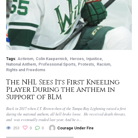
Tags:
Activism
Colin Kaepernick
Heroes
Injustice
National Anthem
Professional Sports
Protests
Racism
Rights and Freedoms
The NHL Sees Its First Kneeling
Player During the Anthem in
Support of BLM
Back in 2017 when J.T. Brown then of the Tampa Bay Lightning raised a first
during the national anthem, all hell broke loose. He received death threats,
and was eventually traded last year. And he o…
253
0
0
Courage Under Fire