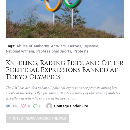
Tags:
Abuse of Authority
Activism
Heroes
Injustice
National Anthem
Professional Sports
Protests
Kneeling, Raising Fists, and Other
Political Expressions Banned at
Tokyo Olympics
The IOC has decided to ban all political expressions or protests during key
events at the Tokyo Olympic games. It cites a survey of thousands of athletes
globally wherein 70% expressed the desire to …
148
0
0
Courage Under Fire
PROTEST NEWS AROUND THE WEB