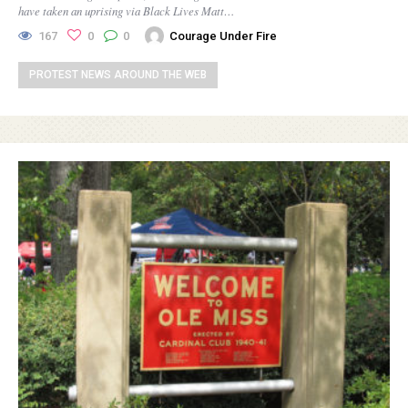
have taken an uprising via Black Lives Matt…
167
0
0
Courage Under Fire
PROTEST NEWS AROUND THE WEB