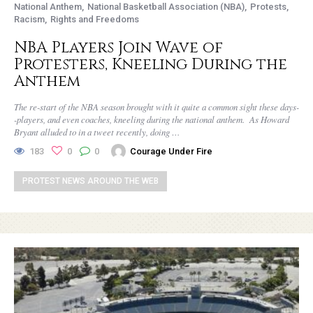
National Anthem
National Basketball Association (NBA)
Protests
Racism
Rights and Freedoms
NBA Players Join Wave of
Protesters, Kneeling During the
Anthem
The re-start of the NBA season brought with it quite a common sight these days-
-players, and even coaches, kneeling during the national anthem. As Howard
Bryant alluded to in a tweet recently, doing …
183
0
0
Courage Under Fire
PROTEST NEWS AROUND THE WEB