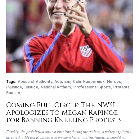
Tags:
Abuse of Authority
Activism
Colin Kaepernick
Heroes
Injustice
Justice
National Anthem
Professional Sports
Protests
Racism
Coming Full Circle: The NWSL
Apologizes to Megan Rapinoe
for Banning Kneeling Protests
Frankly, the prohibition against kneeling during the anthem, a policy explicitly
directed at Megan Rapinoe, was wrong when it was instituted. It should not