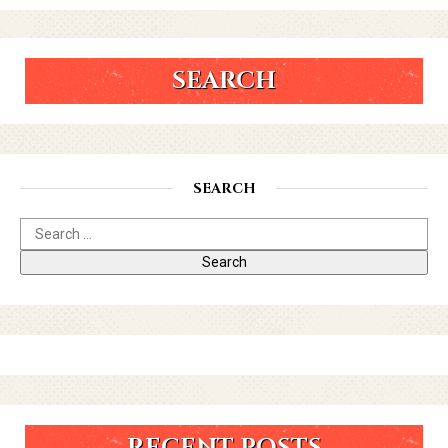
SEARCH
SEARCH
RECENT POSTS