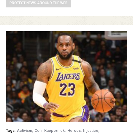
PROTEST NEWS AROUND THE WEB
Tags:
Activism
Colin Kaepernick
Heroes
Injustice