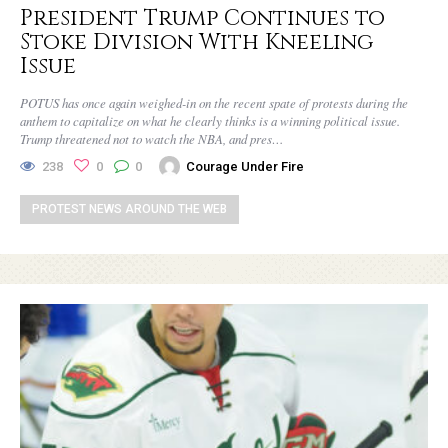
President Trump Continues to
Stoke Division With Kneeling
Issue
POTUS has once again weighed-in on the recent spate of protests during the
anthem to capitalize on what he clearly thinks is a winning political issue.
Trump threatened not to watch the NBA, and pres…
238
0
0
Courage Under Fire
PROTEST NEWS AROUND THE WEB