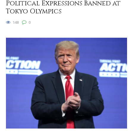
Political Expressions Banned at
Tokyo Olympics
148
0