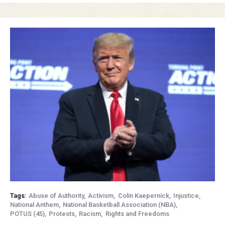
Tags:
Abuse of Authority
Activism
Colin Kaepernick
Injustice
National Anthem
National Basketball Association (NBA)
POTUS (45)
Protests
Racism
Rights and Freedoms