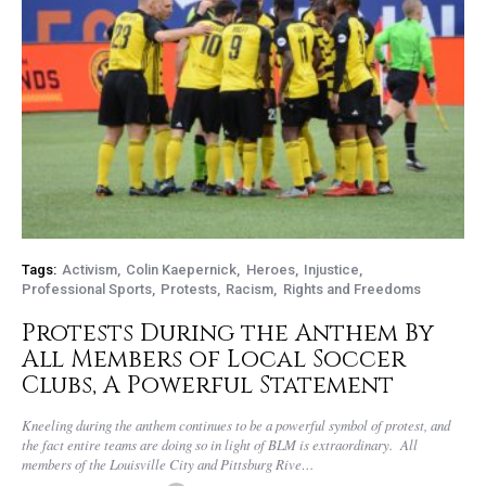
Tags:
Activism
Colin Kaepernick
Heroes
Injustice
Professional Sports
Protests
Racism
Rights and Freedoms
Protests During the Anthem By
All Members of Local Soccer
Clubs, A Powerful Statement
Kneeling during the anthem continues to be a powerful symbol of protest, and
the fact entire teams are doing so in light of BLM is extraordinary. All
members of the Louisville City and Pittsburg Rive…