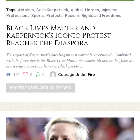
Tags:
Activism
Colin Kaepernick
global
Heroes
Injustice
Professional Sports
Protests
Racism
Rights and Freedoms
Black Lives Matter and
Kaepernick’s Iconic Protest
Reaches the Diaspora
The impact of Kaepernick's kneeling protest cannot be overstated. Combined
with the force that is the Black Lives Matter movement, all across the globe we
are seeing connections between Black people …
101
0
0
Courage Under Fire
PROTEST NEWS AROUND THE WEB