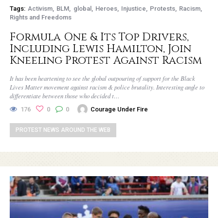
Tags:
Activism
BLM
global
Heroes
Injustice
Protests
Racism
Rights and Freedoms
Formula One & Its Top Drivers,
Including Lewis Hamilton, Join
Kneeling Protest Against Racism
It has been heartening to see the global outpouring of support for the Black
Lives Matter movement against racism & police brutality. Interesting angle to
differentiate between those who decided t…
176
0
0
Courage Under Fire
PROTEST NEWS AROUND THE WEB