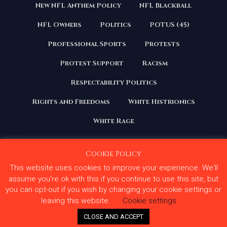
New NFL Anthem Policy
NFL Blackball
NFL Owners
Politics
POTUS (45)
Professional Sports
Protests
Protest Support
Racism
Respectability Politics
Rights and Freedoms
White Histrionics
White Rage
Cookie Policy
This website uses cookies to improve your experience. We'll
Copyright 2020 | All Rights Reserved. Courage Under
Fire
assume you're ok with this if you continue to use this site, but
you can opt-out if you wish by changing your cookie settings or
Terms and Conditions
Privacy Policy
leaving this website.
Cookie settings
Contact Us
CLOSE AND ACCEPT