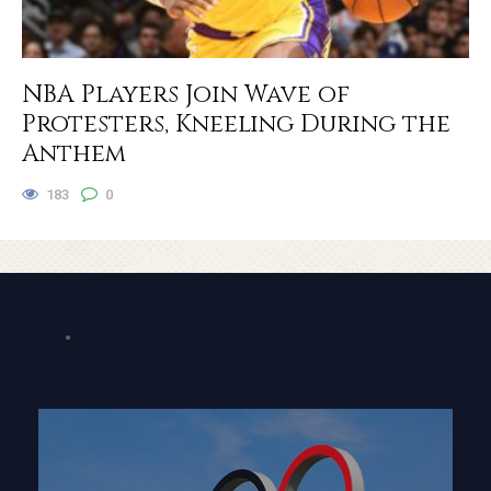
NBA Players Join Wave of
Protesters, Kneeling During the
Anthem
183
0