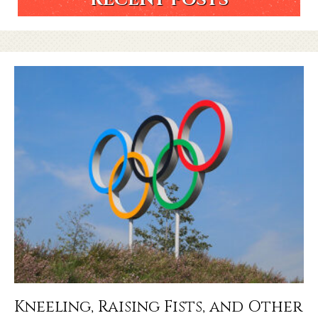
Kneeling, Raising Fists, and Other