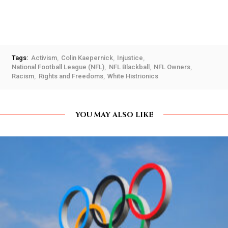
Tags:
Activism
Colin Kaepernick
Injustice
National Football League (NFL)
NFL Blackball
NFL Owners
Racism
Rights and Freedoms
White Histrionics
YOU MAY ALSO LIKE