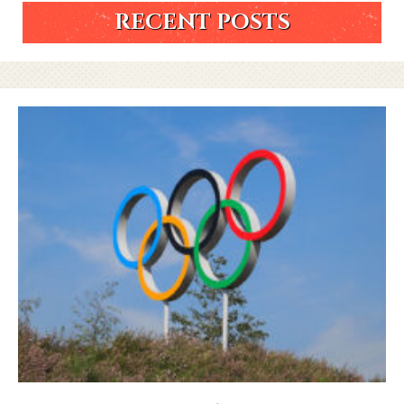
RECENT POSTS