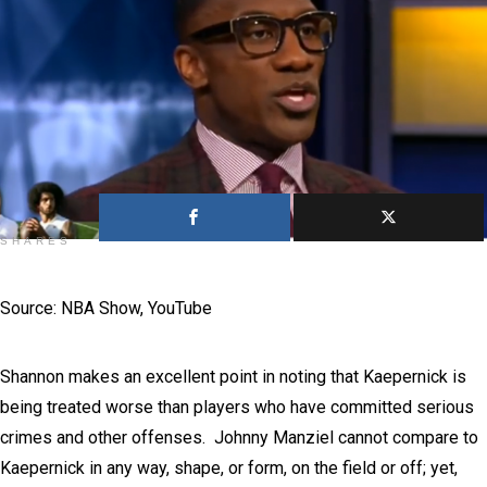
0
SHARES
Source: NBA Show, YouTube
Shannon makes an excellent point in noting that Kaepernick is
being treated worse than players who have committed serious
crimes and other offenses. Johnny Manziel cannot compare to
Kaepernick in any way, shape, or form, on the field or off; yet,