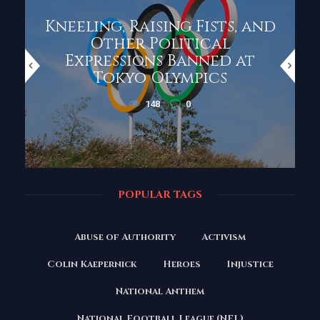
Kneeling, Raising Fists, and
Other Political
Expressions Banned at
Tokyo Olympics
148
0
POPULAR TAGS
Abuse of Authority
Activism
Colin Kaepernick
Heroes
Injustice
National Anthem
National Football League (NFL)