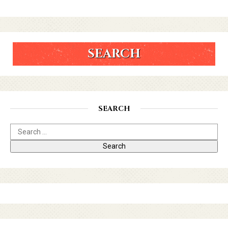
SEARCH
SEARCH