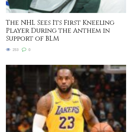
The NHL Sees Its First Kneeling
Player During the Anthem in
Support of BLM
253
0