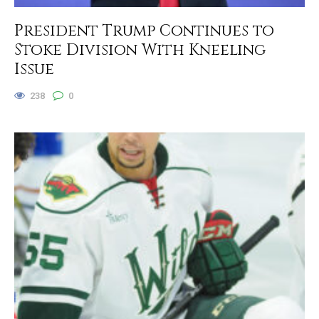
President Trump Continues to
Stoke Division With Kneeling
Issue
238
0