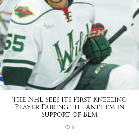
The NHL Sees Its First Kneeling
Player During the Anthem in
Support of BLM
0