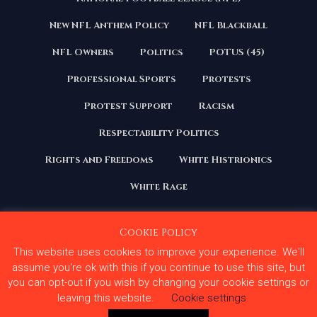
New NFL Anthem Policy
NFL Blackball
NFL Owners
Politics
POTUS (45)
Professional Sports
Protests
Protest Support
Racism
Respectability Politics
Rights and Freedoms
White Histrionics
White Rage
Cookie Policy
This website uses cookies to improve your experience. We'll
Copyright 2020 | All Rights Reserved. Courage Under
Fire
assume you're ok with this if you continue to use this site, but
you can opt-out if you wish by changing your cookie settings or
Terms and Conditions
Privacy Policy
leaving this website.
Cookie settings
Contact Us