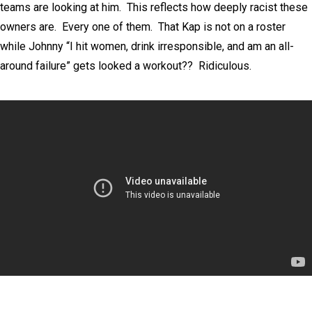
teams are looking at him. This reflects how deeply racist these
owners are. Every one of them. That Kap is not on a roster
while Johnny “I hit women, drink irresponsible, and am an all-
around failure” gets looked a workout?? Ridiculous.