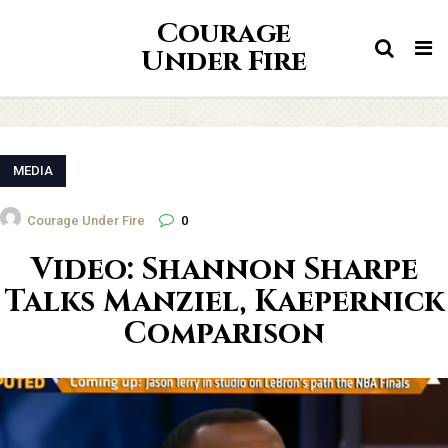
Courage
Tog
Under Fire
nav
MEDIA
Courage Under Fire
0
Video: Shannon Sharpe
Talks Manziel, Kaepernick
Comparison