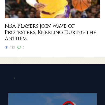
NBA Players Join Wave of
Protesters, Kneeling During the
Anthem
183
0