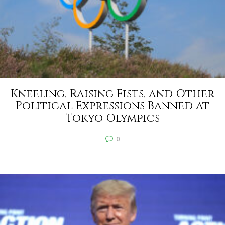
Kneeling, Raising Fists, and Other
Political Expressions Banned at
Tokyo Olympics
0