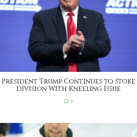
President Trump Continues to Stoke
Division With Kneeling Issue
0