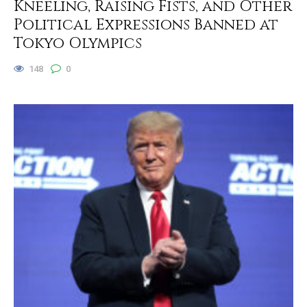
Kneeling, Raising Fists, and Other
Political Expressions Banned at
Tokyo Olympics
148
0