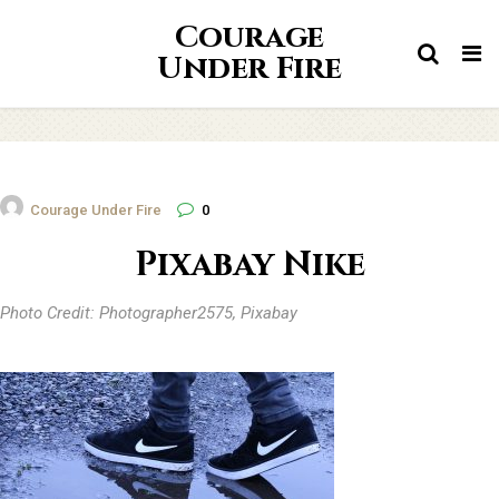
Courage
Tog
Under Fire
nav
Courage Under Fire
0
Pixabay Nike
Photo Credit: Photographer2575, Pixabay