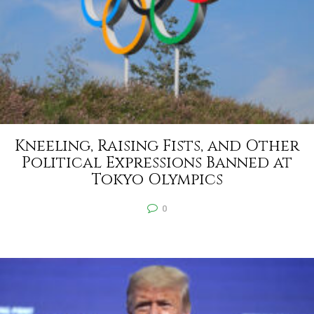
Kneeling, Raising Fists, and Other
Political Expressions Banned at
Tokyo Olympics
0