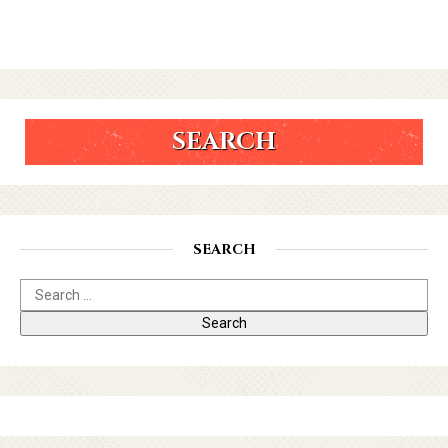
SEARCH
SEARCH