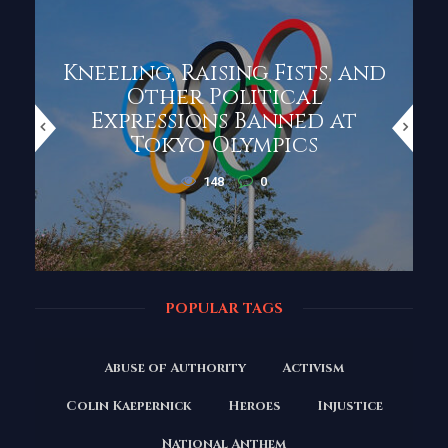
Kneeling, Raising Fists, and
Other Political
Expressions Banned at
Tokyo Olympics
148
0
POPULAR TAGS
Abuse of Authority
Activism
Colin Kaepernick
Heroes
Injustice
National Anthem