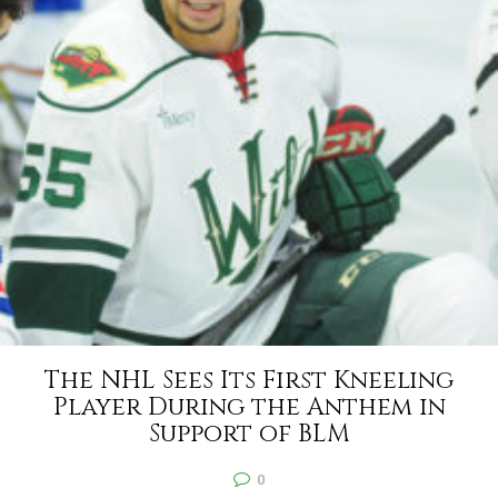
The NHL Sees Its First Kneeling
Player During the Anthem in
Support of BLM
0