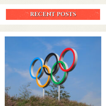
RECENT POSTS