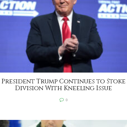
President Trump Continues to Stoke
Division With Kneeling Issue
0