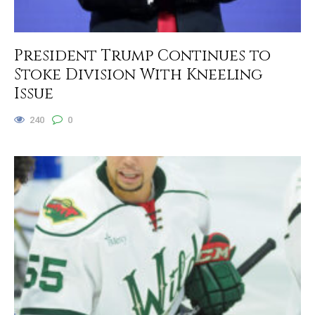
President Trump Continues to
Stoke Division With Kneeling
Issue
240
0