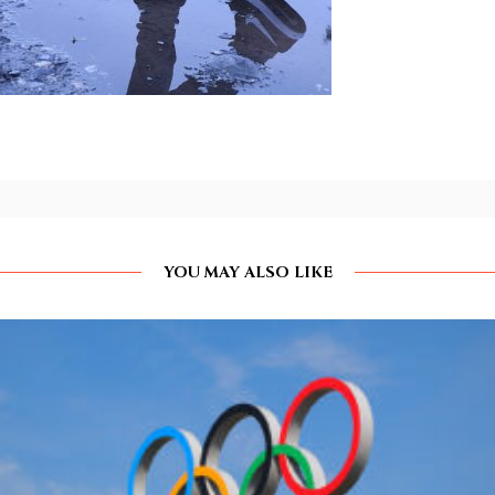
YOU MAY ALSO LIKE