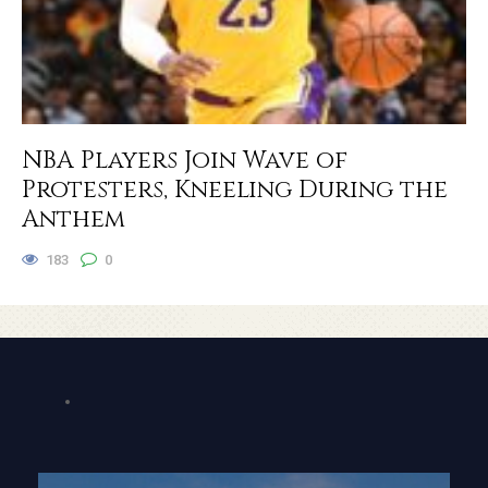
NBA Players Join Wave of
Protesters, Kneeling During the
Anthem
183
0