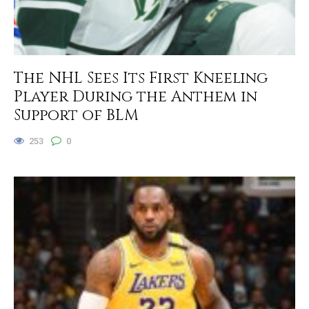
The NHL Sees Its First Kneeling
Player During the Anthem in
Support of BLM
253
0