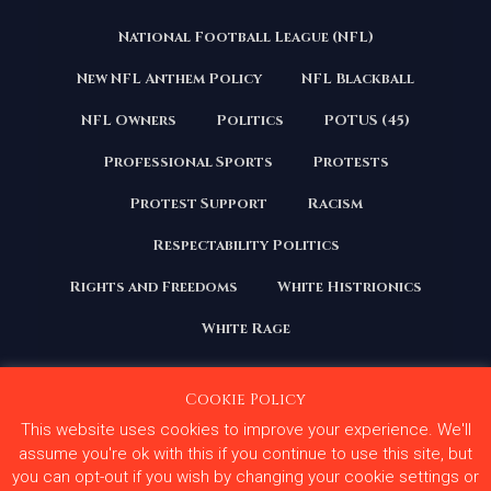
National Football League (NFL)
New NFL Anthem Policy
NFL Blackball
NFL Owners
Politics
POTUS (45)
Professional Sports
Protests
Protest Support
Racism
Respectability Politics
Rights and Freedoms
White Histrionics
White Rage
Cookie Policy
This website uses cookies to improve your experience. We'll
Copyright 2020 | All Rights Reserved. Courage Under
Fire
assume you're ok with this if you continue to use this site, but
you can opt-out if you wish by changing your cookie settings or