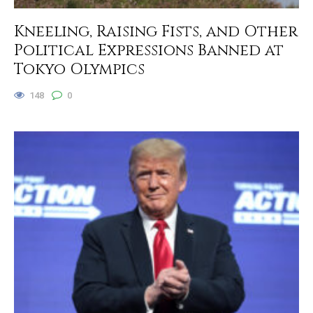
Kneeling, Raising Fists, and Other
Political Expressions Banned at
Tokyo Olympics
148
0