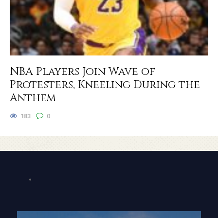
NBA Players Join Wave of
Protesters, Kneeling During the
Anthem
183
0