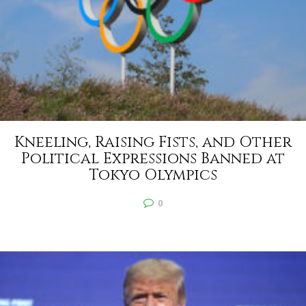
Kneeling, Raising Fists, and Other
Political Expressions Banned at
Tokyo Olympics
0