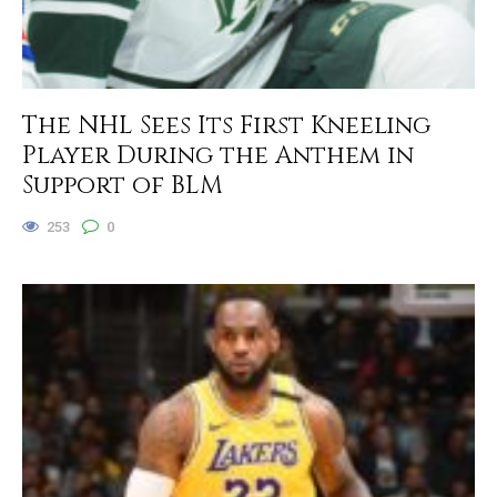
The NHL Sees Its First Kneeling
Player During the Anthem in
Support of BLM
253
0