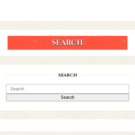
SEARCH
SEARCH