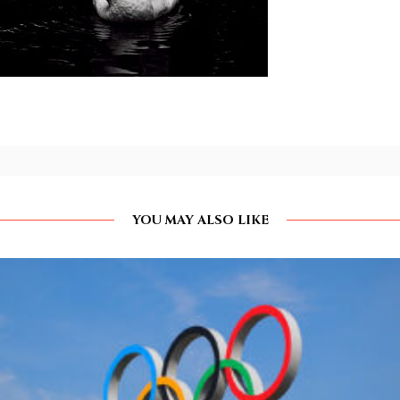
YOU MAY ALSO LIKE