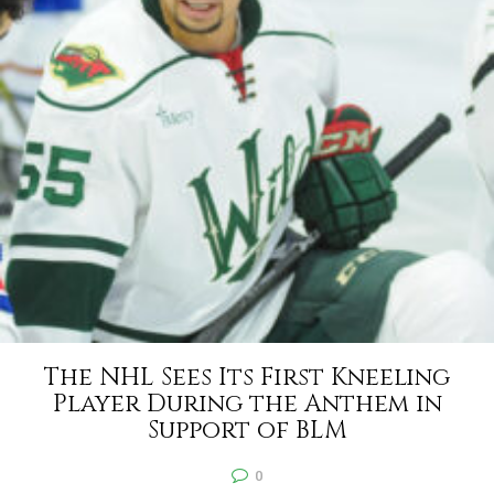
The NHL Sees Its First Kneeling
Player During the Anthem in
Support of BLM
0