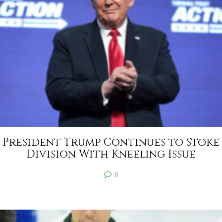
President Trump Continues to Stoke
Division With Kneeling Issue
0