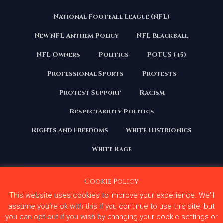
National Football League (NFL)
New NFL Anthem Policy
NFL Blackball
NFL Owners
Politics
POTUS (45)
Professional Sports
Protests
Protest Support
Racism
Respectability Politics
Rights and Freedoms
White Histrionics
White Rage
Cookie Policy
This website uses cookies to improve your experience. We'll
Copyright 2020 | All Rights Reserved. Courage Under
Fire
assume you're ok with this if you continue to use this site, but
you can opt-out if you wish by changing your cookie settings or