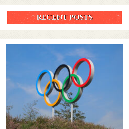
RECENT POSTS