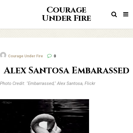
Courage
Tog
Under Fire
nav
Courage Under Fire
0
Alex Santosa Embarassed
Photo Credit: "Embarrassed," Alex Santosa, Flickr