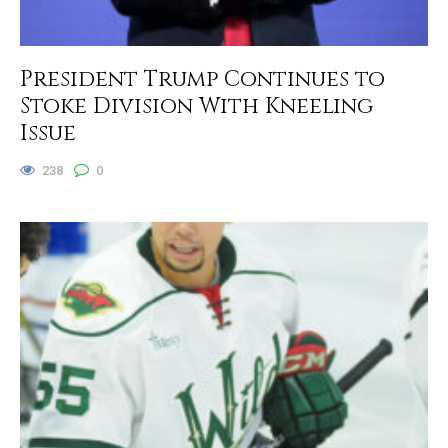
President Trump Continues to
Stoke Division With Kneeling
Issue
238
0