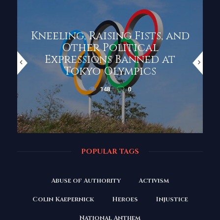
Kneeling, Raising Fists, and
Other Political
Expressions Banned at
Tokyo Olympics
148
0
POPULAR TAGS
Abuse of Authority
Activism
Colin Kaepernick
Heroes
Injustice
National Anthem