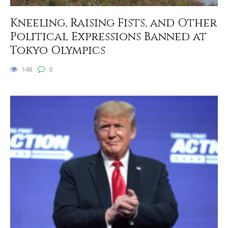
Kneeling, Raising Fists, and Other
Political Expressions Banned at
Tokyo Olympics
148
0