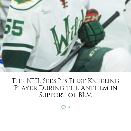
The NHL Sees Its First Kneeling
Player During the Anthem in
Support of BLM
0