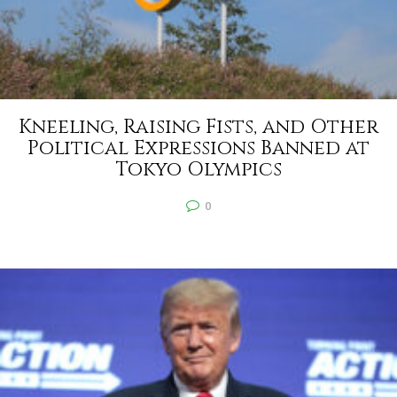
Kneeling, Raising Fists, and Other
Political Expressions Banned at
Tokyo Olympics
0