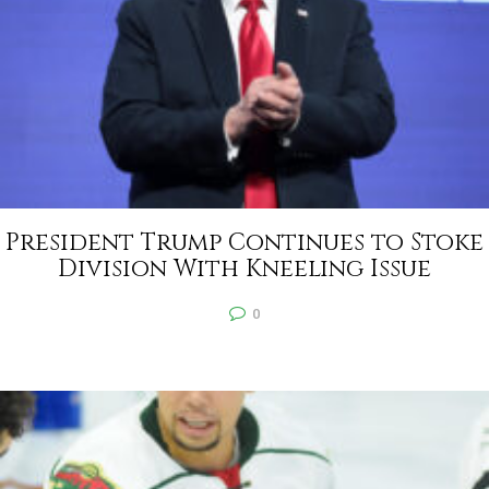
President Trump Continues to Stoke
Division With Kneeling Issue
0