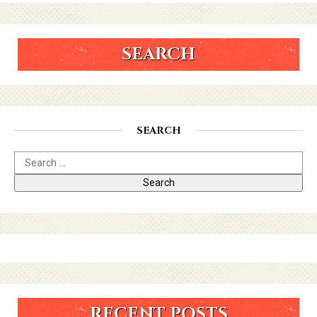
SEARCH
SEARCH
RECENT POSTS