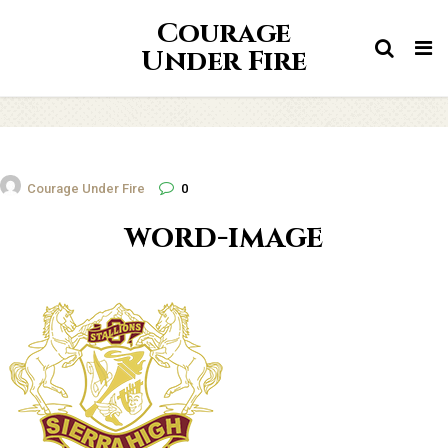
Courage
Tog
Under Fire
nav
Courage Under Fire
0
word-image