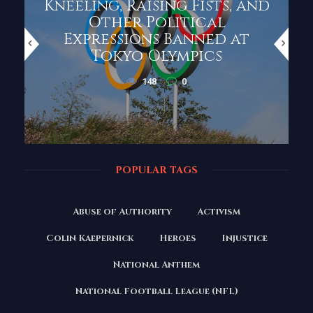
Kneeling, Raising Fists, and
Other Political
Expressions Banned at
Tokyo Olympics
148
0
POPULAR TAGS
Abuse of Authority
Activism
Colin Kaepernick
Heroes
Injustice
National Anthem
National Football League (NFL)