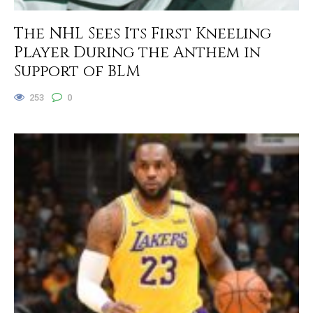
The NHL Sees Its First Kneeling
Player During the Anthem in
Support of BLM
253
0