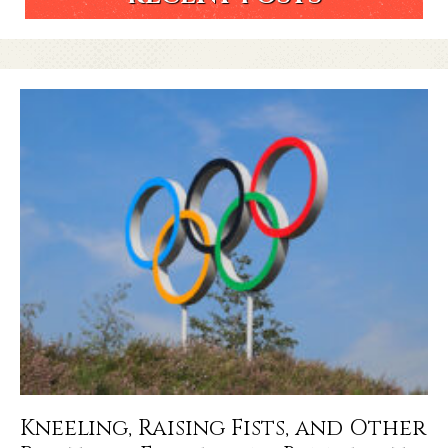
Kneeling, Raising Fists, and Other