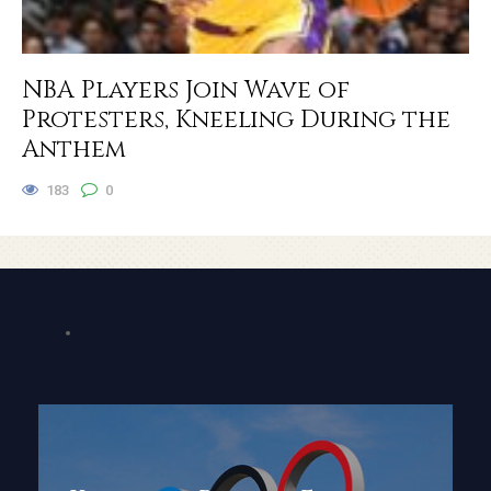
NBA Players Join Wave of
Protesters, Kneeling During the
Anthem
183
0