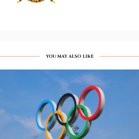
YOU MAY ALSO LIKE