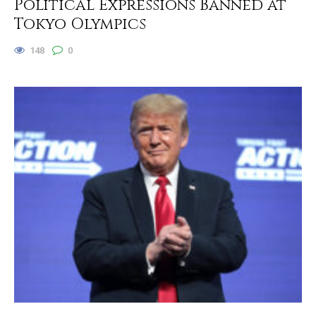
Political Expressions Banned at
Tokyo Olympics
148
0