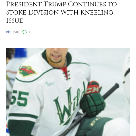
President Trump Continues to
Stoke Division With Kneeling
Issue
240
0