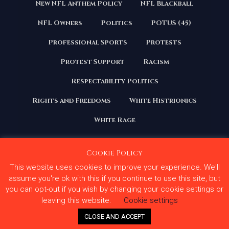
New NFL Anthem Policy
NFL Blackball
NFL Owners
Politics
POTUS (45)
Professional Sports
Protests
Protest Support
Racism
Respectability Politics
Rights and Freedoms
White Histrionics
White Rage
Cookie Policy
This website uses cookies to improve your experience. We'll
Copyright 2020 | All Rights Reserved. Courage Under
Fire
assume you're ok with this if you continue to use this site, but
you can opt-out if you wish by changing your cookie settings or
Terms and Conditions
Privacy Policy
leaving this website.
Cookie settings
Contact Us
CLOSE AND ACCEPT