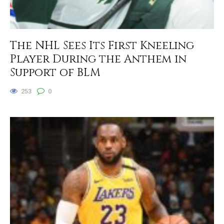
The NHL Sees Its First Kneeling
Player During the Anthem in
Support of BLM
253
0