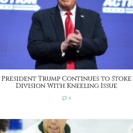
President Trump Continues to Stoke
Division With Kneeling Issue
0