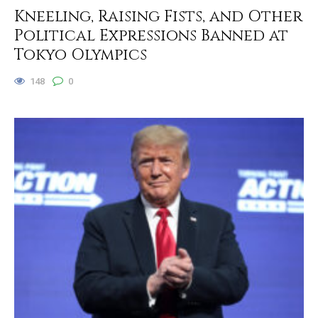
Kneeling, Raising Fists, and Other
Political Expressions Banned at
Tokyo Olympics
148
0