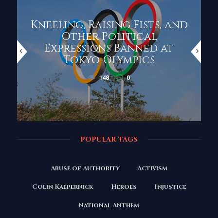
Kneeling, Raising Fists, and
Other Political
Expressions Banned at
Tokyo Olympics
148
0
POPULAR TAGS
Abuse of Authority
Activism
Colin Kaepernick
Heroes
Injustice
National Anthem