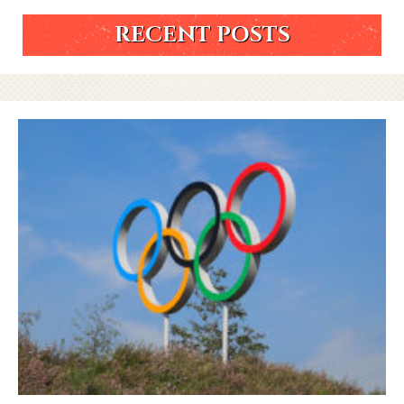
RECENT POSTS