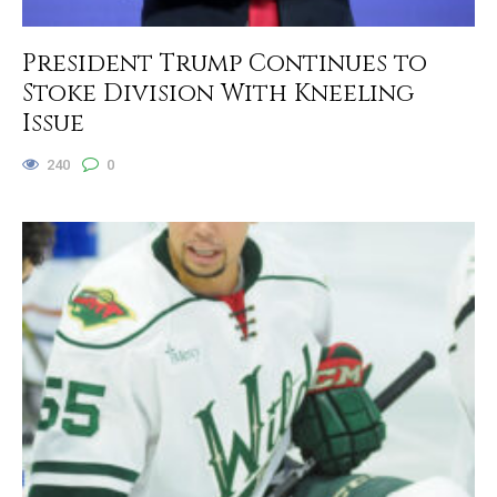
President Trump Continues to
Stoke Division With Kneeling
Issue
240
0