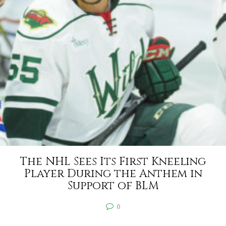
The NHL Sees Its First Kneeling
Player During the Anthem in
Support of BLM
0