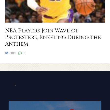
NBA Players Join Wave of
Protesters, Kneeling During the
Anthem
183
0