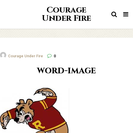
Courage
Tog
Under Fire
nav
Courage Under Fire
0
word-image