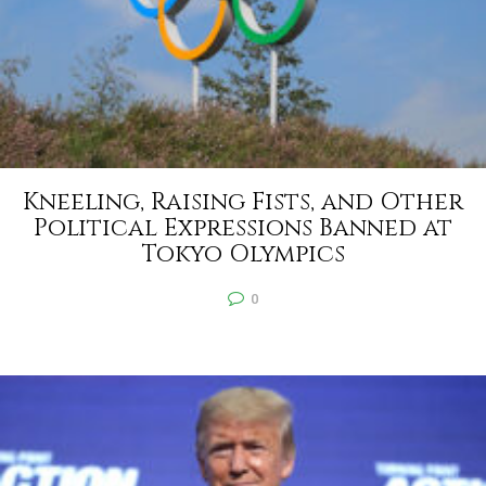
Kneeling, Raising Fists, and Other
Political Expressions Banned at
Tokyo Olympics
0