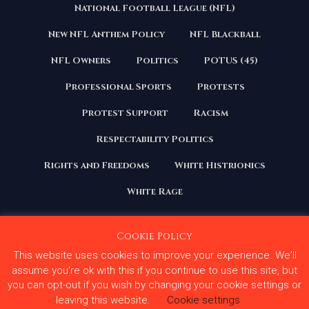
National Football League (NFL)
New NFL Anthem Policy
NFL Blackball
NFL Owners
Politics
POTUS (45)
Professional Sports
Protests
Protest Support
Racism
Respectability Politics
Rights and Freedoms
White Histrionics
White Rage
Cookie Policy
This website uses cookies to improve your experience. We'll
Copyright 2020 | All Rights Reserved. Courage Under
Fire
assume you're ok with this if you continue to use this site, but
you can opt-out if you wish by changing your cookie settings or
Terms and Conditions
Privacy Policy
leaving this website.
Cookie settings