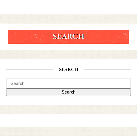
SEARCH
SEARCH