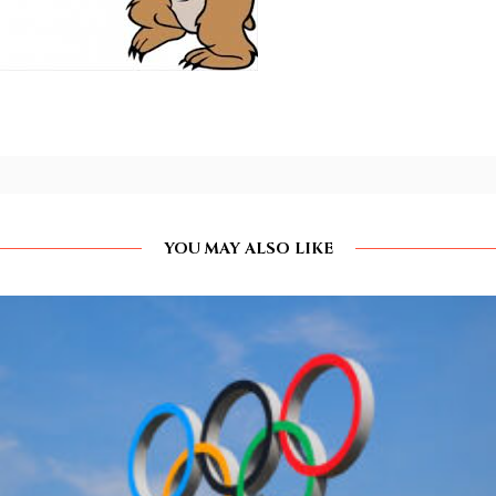
YOU MAY ALSO LIKE