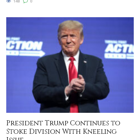
148
0
President Trump Continues to
Stoke Division With Kneeling