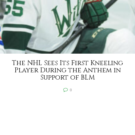
The NHL Sees Its First Kneeling
Player During the Anthem in
Support of BLM
0