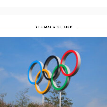
YOU MAY ALSO LIKE