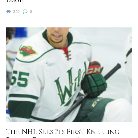
Issue
240
0
The NHL Sees Its First Kneeling