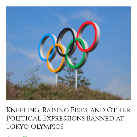
Kneeling, Raising Fists, and Other
Political Expressions Banned at
Tokyo Olympics