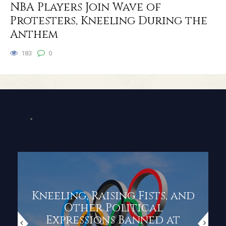
NBA Players Join Wave of
Protesters, Kneeling During the
Anthem
183
0
Kneeling, Raising Fists, and
Other Political
Expressions Banned at