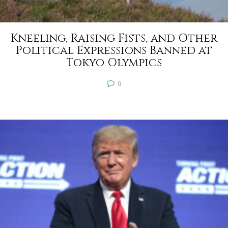
Kneeling, Raising Fists, and Other
Political Expressions Banned at
Tokyo Olympics
0