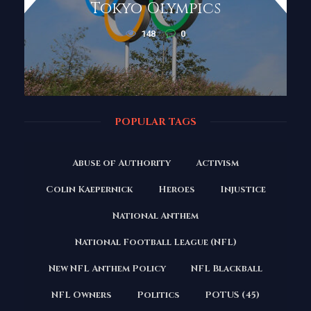
Tokyo Olympics
148
0
POPULAR TAGS
Abuse of Authority
Activism
Colin Kaepernick
Heroes
Injustice
National Anthem
National Football League (NFL)
New NFL Anthem Policy
NFL Blackball
NFL Owners
Politics
POTUS (45)