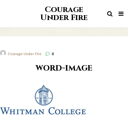
Courage
Tog
Under Fire
nav
Courage Under Fire
0
word-image