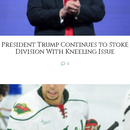
President Trump Continues to Stoke
Division With Kneeling Issue
0