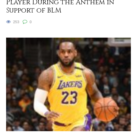
Player During the Anthem in
Support of BLM
253
0