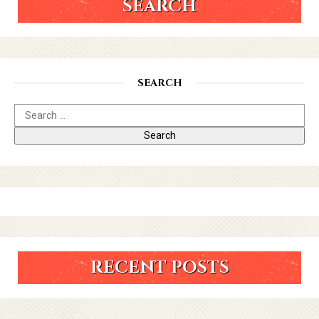
SEARCH
SEARCH
RECENT POSTS