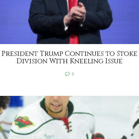
President Trump Continues to Stoke
Division With Kneeling Issue
0