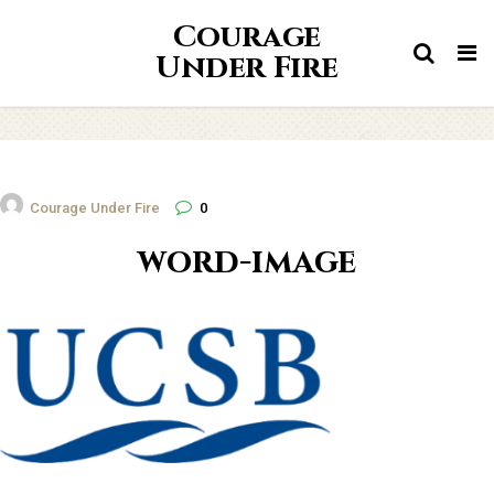
Courage
Tog
Under Fire
nav
Courage Under Fire
0
word-image