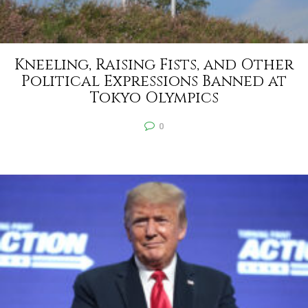
Kneeling, Raising Fists, and Other
Political Expressions Banned at
Tokyo Olympics
0