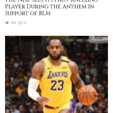
Player During the Anthem in
Support of BLM
253
0