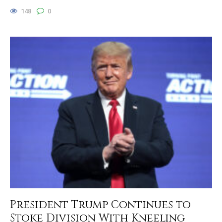
148
0
President Trump Continues to
Stoke Division With Kneeling