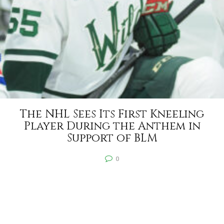
The NHL Sees Its First Kneeling
Player During the Anthem in
Support of BLM
0