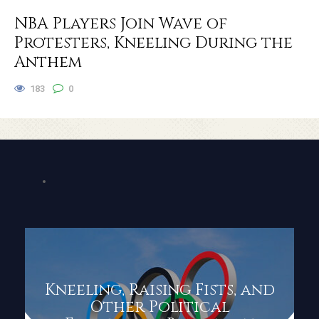
NBA Players Join Wave of
Protesters, Kneeling During the
Anthem
183
0
Kneeling, Raising Fists, and
Other Political