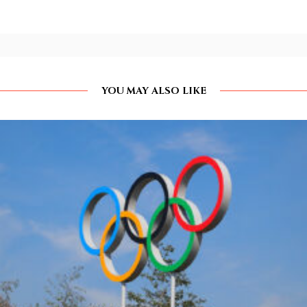
YOU MAY ALSO LIKE