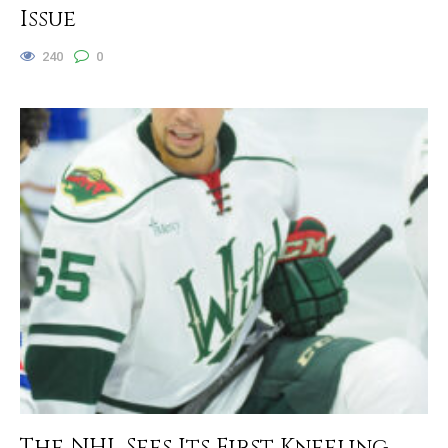
Issue
240
0
The NHL Sees Its First Kneeling