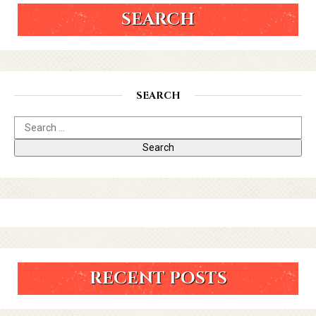
SEARCH
SEARCH
RECENT POSTS