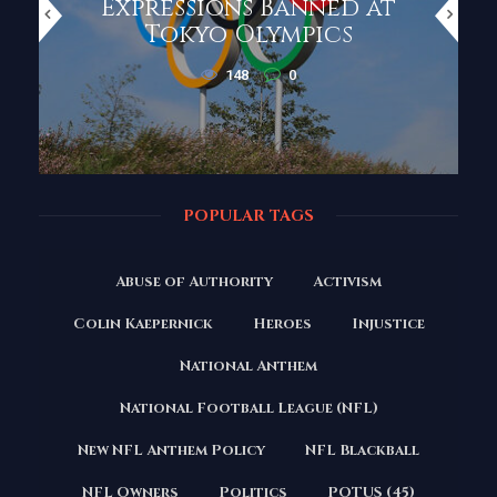
Expressions Banned at
Tokyo Olympics
148
0
POPULAR TAGS
Abuse of Authority
Activism
Colin Kaepernick
Heroes
Injustice
National Anthem
National Football League (NFL)
New NFL Anthem Policy
NFL Blackball
NFL Owners
Politics
POTUS (45)