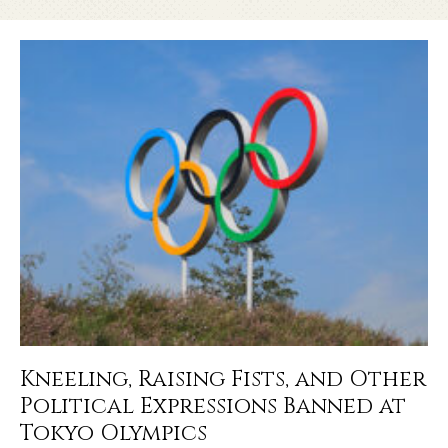
Kneeling, Raising Fists, and Other
Political Expressions Banned at
Tokyo Olympics