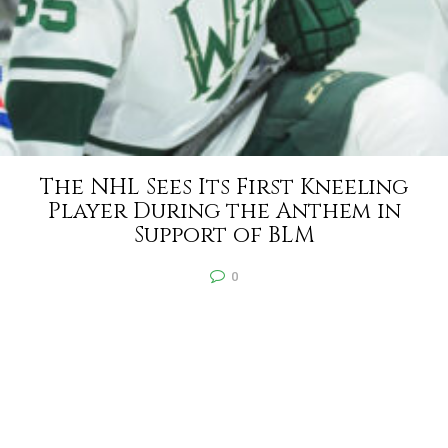
The NHL Sees Its First Kneeling
Player During the Anthem in
Support of BLM
0