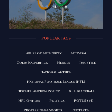
148
0
POPULAR TAGS
Abuse of Authority
Activism
Colin Kaepernick
Heroes
Injustice
National Anthem
National Football League (NFL)
New NFL Anthem Policy
NFL Blackball
NFL Owners
Politics
POTUS (45)
Professional Sports
Protests