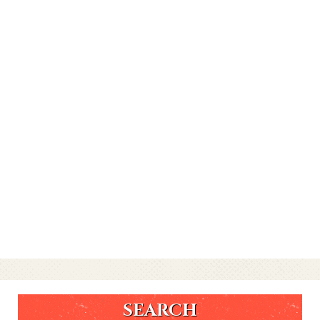
SEARCH