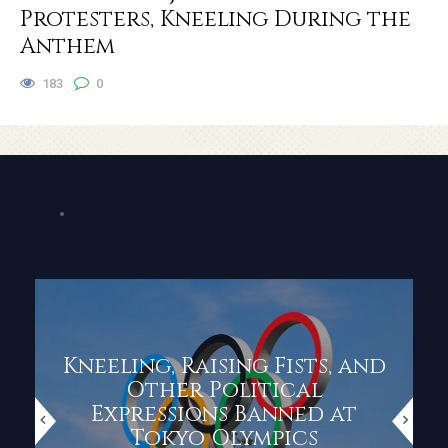
Protesters, Kneeling During the
Anthem
183
0
Kneeling, Raising Fists, and
Other Political
Expressions Banned at
Tokyo Olympics