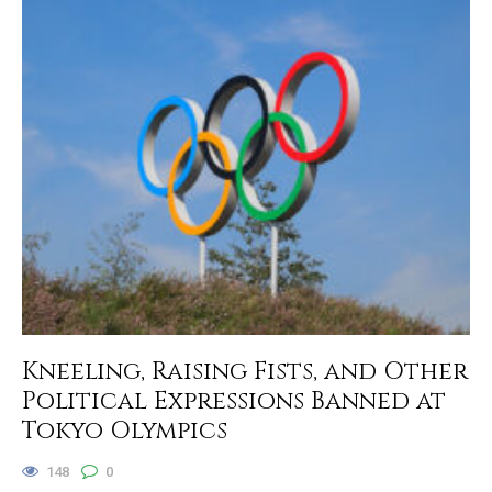
Kneeling, Raising Fists, and Other
Political Expressions Banned at
Tokyo Olympics
148
0