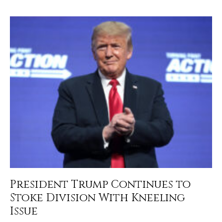
President Trump Continues to
Stoke Division With Kneeling
Issue