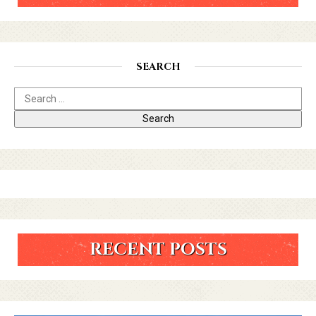
SEARCH
RECENT POSTS