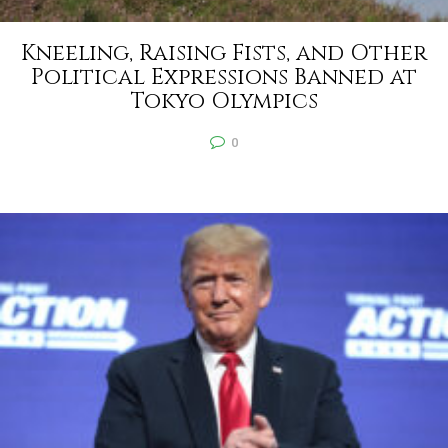
Kneeling, Raising Fists, and Other
Political Expressions Banned at
Tokyo Olympics
0