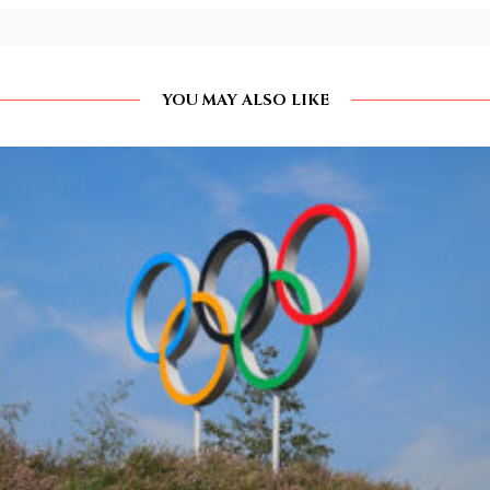
YOU MAY ALSO LIKE