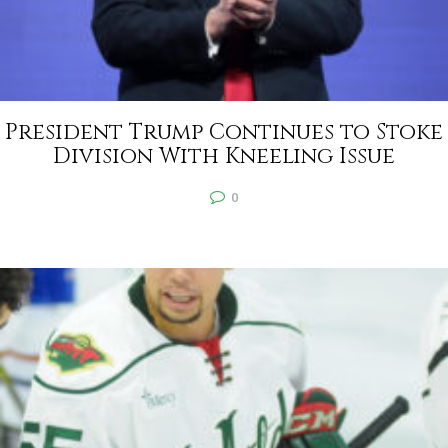
President Trump Continues to Stoke
Division With Kneeling Issue
0