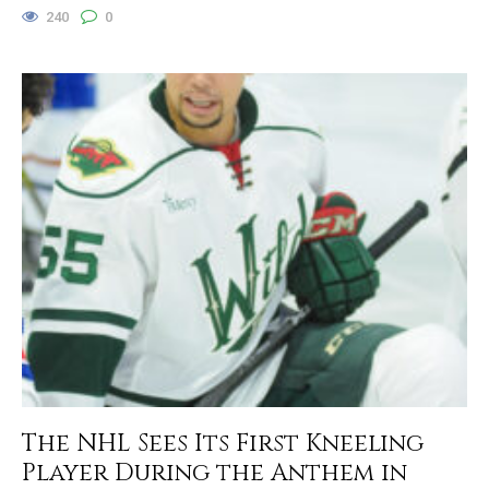
240
0
The NHL Sees Its First Kneeling
Player During the Anthem in