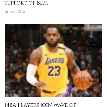
Support of BLM
253
0
NBA Players Join Wave of