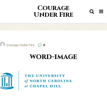
Courage
Tog
Under Fire
nav
Courage Under Fire
0
word-image