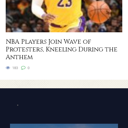
NBA Players Join Wave of
Protesters, Kneeling During the
Anthem
183
0