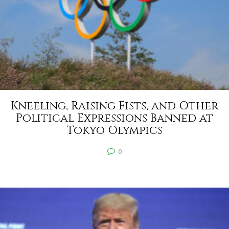
Kneeling, Raising Fists, and Other
Political Expressions Banned at
Tokyo Olympics
0