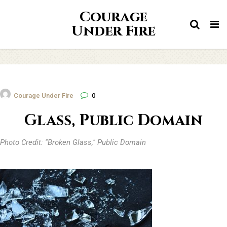
Courage
Tog
Under Fire
nav
Courage Under Fire
0
Glass, Public Domain
Photo Credit: "Broken Glass," Public Domain