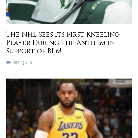
The NHL Sees Its First Kneeling
Player During the Anthem in
Support of BLM
253
0