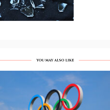
YOU MAY ALSO LIKE