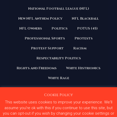
National Football League (NFL)
New NFL Anthem Policy
NFL Blackball
NFL Owners
Politics
POTUS (45)
Professional Sports
Protests
Protest Support
Racism
Respectability Politics
Rights and Freedoms
White Histrionics
White Rage
Cookie Policy
This website uses cookies to improve your experience. We'll
Copyright 2020 | All Rights Reserved. Courage Under
Fire
assume you're ok with this if you continue to use this site, but
you can opt-out if you wish by changing your cookie settings or