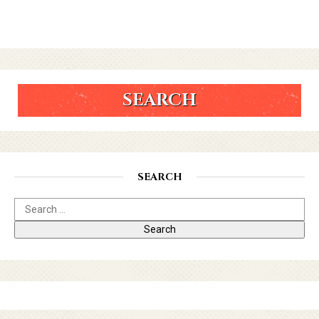
SEARCH
SEARCH