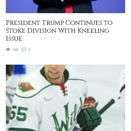
President Trump Continues to
Stoke Division With Kneeling
Issue
240
0