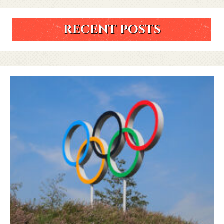
RECENT POSTS