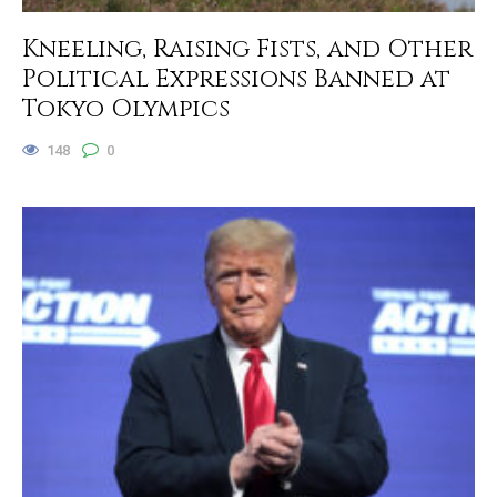
Kneeling, Raising Fists, and Other
Political Expressions Banned at
Tokyo Olympics
148
0