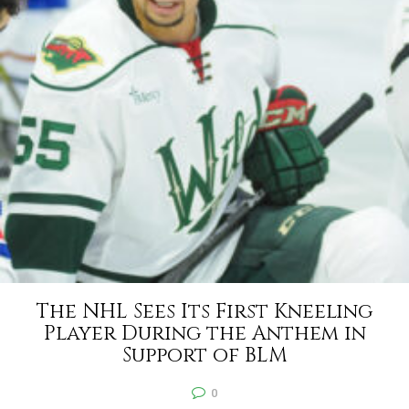
The NHL Sees Its First Kneeling
Player During the Anthem in
Support of BLM
0