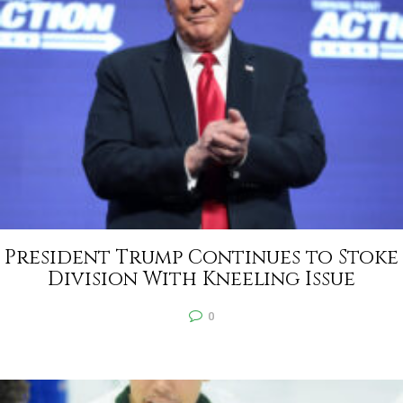
President Trump Continues to Stoke
Division With Kneeling Issue
0