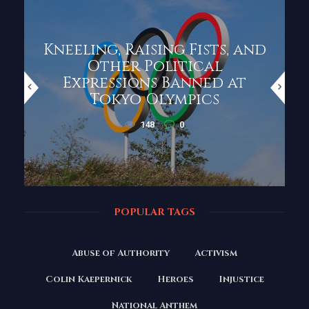
Kneeling, Raising Fists, and
Other Political
Expressions Banned at
Tokyo Olympics
148
0
POPULAR TAGS
Abuse of Authority
Activism
Colin Kaepernick
Heroes
Injustice
National Anthem