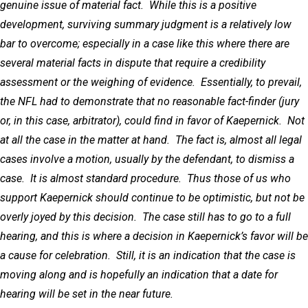
genuine issue of material fact. While this is a positive
development, surviving summary judgment is a relatively low
bar to overcome; especially in a case like this where there are
several material facts in dispute that require a credibility
assessment or the weighing of evidence. Essentially, to prevail,
the NFL had to demonstrate that no reasonable fact-finder (jury
or, in this case, arbitrator), could find in favor of Kaepernick. Not
at all the case in the matter at hand. The fact is, almost all legal
cases involve a motion, usually by the defendant, to dismiss a
case. It is almost standard procedure. Thus those of us who
support Kaepernick should continue to be optimistic, but not be
overly joyed by this decision. The case still has to go to a full
hearing, and this is where a decision in Kaepernick’s favor will be
a cause for celebration. Still, it is an indication that the case is
moving along and is hopefully an indication that a date for
hearing will be set in the near future.