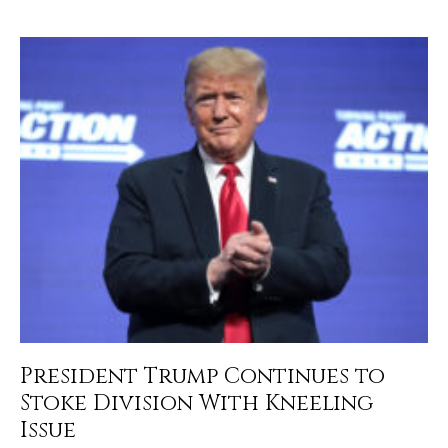
President Trump Continues to
Stoke Division With Kneeling
Issue