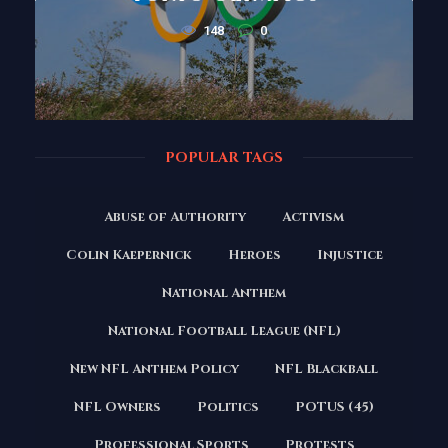
148
0
POPULAR TAGS
Abuse of Authority
Activism
Colin Kaepernick
Heroes
Injustice
National Anthem
National Football League (NFL)
New NFL Anthem Policy
NFL Blackball
NFL Owners
Politics
POTUS (45)
Professional Sports
Protests