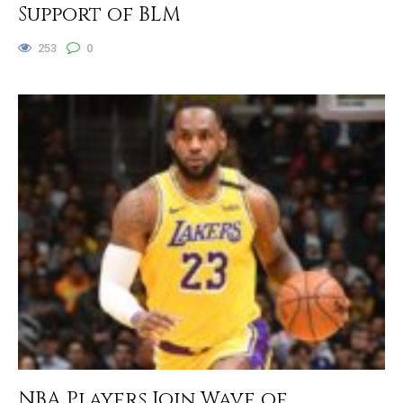
Support of BLM
253
0
NBA Players Join Wave of