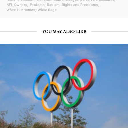
NFL Owners
Protests
Racism
Rights and Freedoms
White Histrionics
White Rage
YOU MAY ALSO LIKE