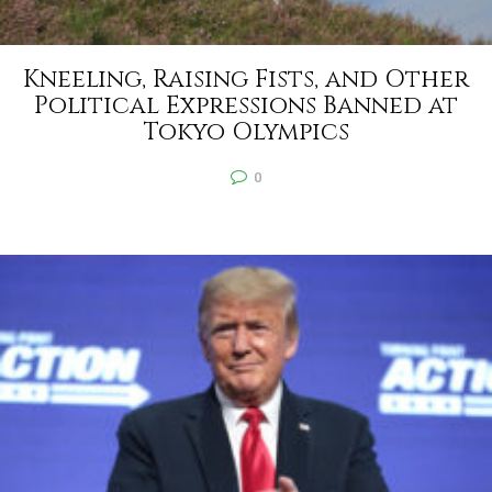
Kneeling, Raising Fists, and Other
Political Expressions Banned at
Tokyo Olympics
0