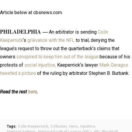
Article below at cbsnews.com.
PHILADELPHIA —
An arbitrator is sending
Colin
Kaepernick
‘s
grievance with the NFL
to trial, denying the
league’s request to throw out the quarterback’s claims that
owners
conspired to keep him out of the league
because of his
protests of
social injustice
. Kaepernick’s lawyer
Mark Geragos
tweeted a picture
of the ruling by arbitrator Stephen B. Burbank.
Read the rest
here
.
Tags:
Colin Kaepernick
Collusion
Hero
Injustice
National Anthem
National Football League (NFL)
NFL Blackball