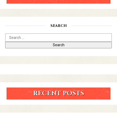
SEARCH
RECENT POSTS