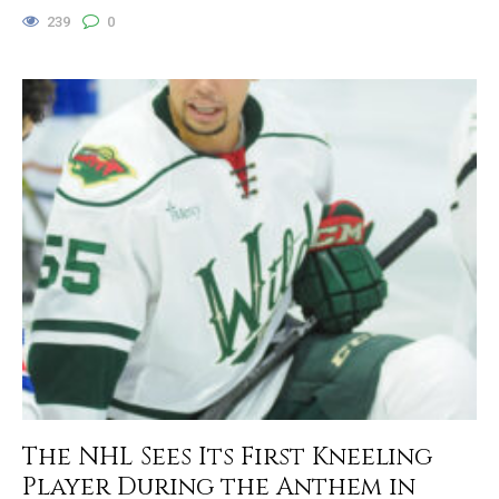
239
0
The NHL Sees Its First Kneeling
Player During the Anthem in