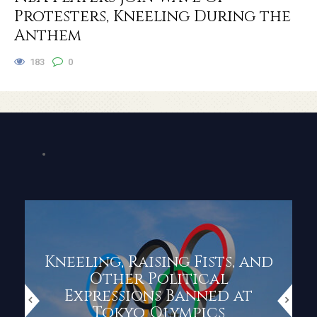
Protesters, Kneeling During the
Anthem
183
0
Kneeling, Raising Fists, and
Other Political
Expressions Banned at
Tokyo Olympics