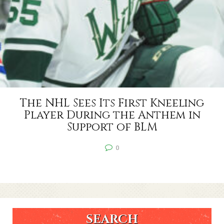
The NHL Sees Its First Kneeling
Player During the Anthem in
Support of BLM
0
SEARCH