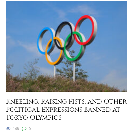
Kneeling, Raising Fists, and Other
Political Expressions Banned at
Tokyo Olympics
148
0