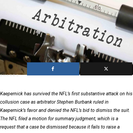
1
SHARES
Kaepernick has survived the NFL’s first substantive attack on his
collusion case as arbitrator Stephen Burbank ruled in
Kaepernick’s favor and denied the NFL’s bid to dismiss the suit.
The NFL filed a motion for summary judgment, which is a
request that a case be dismissed because it fails to raise a