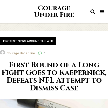
Courage
Tog
Under Fire
nav
PROTEST NEWS AROUND THE WEB
Courage Under Fire
0
First Round of a Long
Fight Goes to Kaepernick,
Defeats NFL Attempt to
Dismiss Case