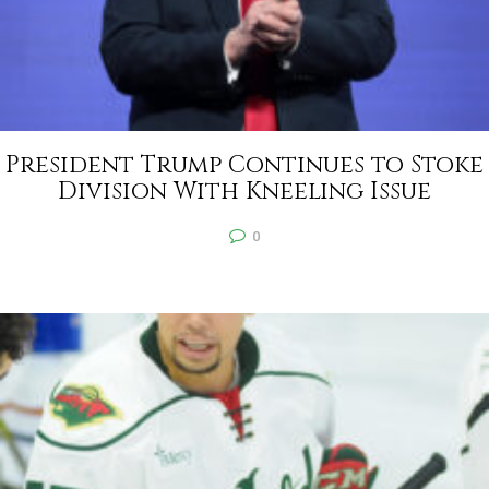
President Trump Continues to Stoke
Division With Kneeling Issue
0