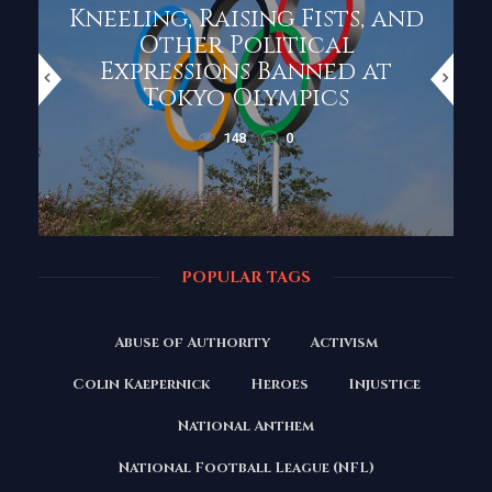
Kneeling, Raising Fists, and
Other Political
Expressions Banned at
Tokyo Olympics
148
0
POPULAR TAGS
Abuse of Authority
Activism
Colin Kaepernick
Heroes
Injustice
National Anthem
National Football League (NFL)