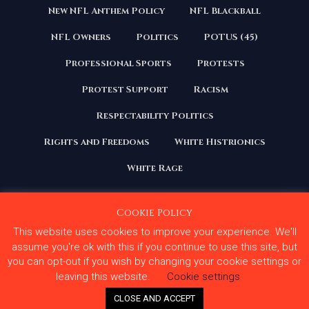
New NFL Anthem Policy
NFL Blackball
NFL Owners
Politics
POTUS (45)
Professional Sports
Protests
Protest Support
Racism
Respectability Politics
Rights and Freedoms
White Histrionics
White Rage
Cookie Policy
This website uses cookies to improve your experience. We'll
Copyright 2020 | All Rights Reserved. Courage Under
Fire
assume you're ok with this if you continue to use this site, but
you can opt-out if you wish by changing your cookie settings or
Terms and Conditions
Privacy Policy
leaving this website.
Cookie settings
Contact Us
CLOSE AND ACCEPT