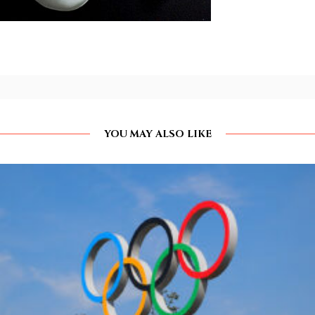
YOU MAY ALSO LIKE