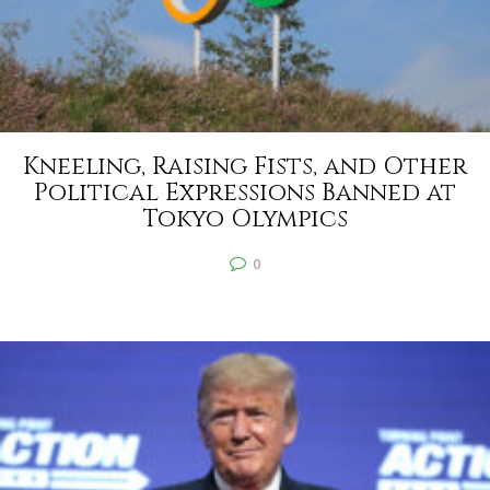
Kneeling, Raising Fists, and Other
Political Expressions Banned at
Tokyo Olympics
0