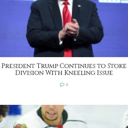
President Trump Continues to Stoke
Division With Kneeling Issue
0