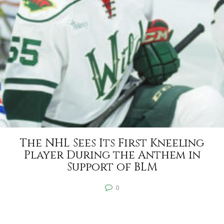
The NHL Sees Its First Kneeling
Player During the Anthem in
Support of BLM
0