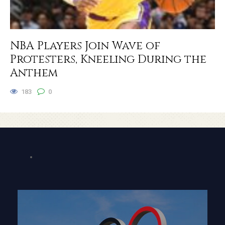
NBA Players Join Wave of
Protesters, Kneeling During the
Anthem
183
0