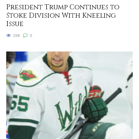
President Trump Continues to
Stoke Division With Kneeling
Issue
238
0