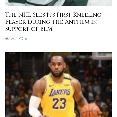
The NHL Sees Its First Kneeling
Player During the Anthem in
Support of BLM
253
0