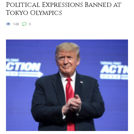
Political Expressions Banned at
Tokyo Olympics
148
0