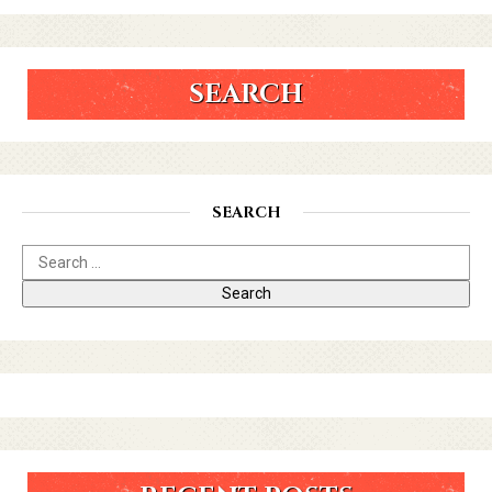
SEARCH
SEARCH