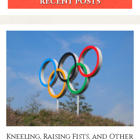
RECENT POSTS
Kneeling, Raising Fists, and Other