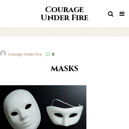
Courage
Tog
Under Fire
nav
Courage Under Fire
0
masks