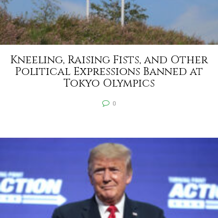
Kneeling, Raising Fists, and Other
Political Expressions Banned at
Tokyo Olympics
0