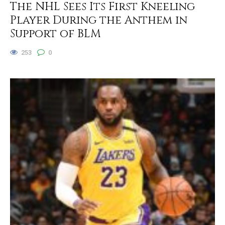
The NHL Sees Its First Kneeling
Player During the Anthem in
Support of BLM
253
0