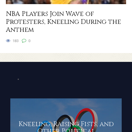
NBA Players Join Wave of
Protesters, Kneeling During the
Anthem
183
0
Kneeling, Raising Fists, and
Other Political