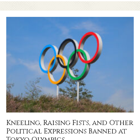
Kneeling, Raising Fists, and Other
Political Expressions Banned at
Tokyo Olympics