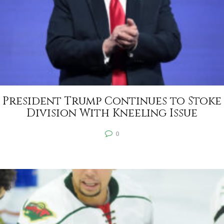
President Trump Continues to Stoke
Division With Kneeling Issue
0