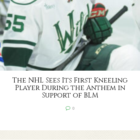
The NHL Sees Its First Kneeling
Player During the Anthem in
Support of BLM
0