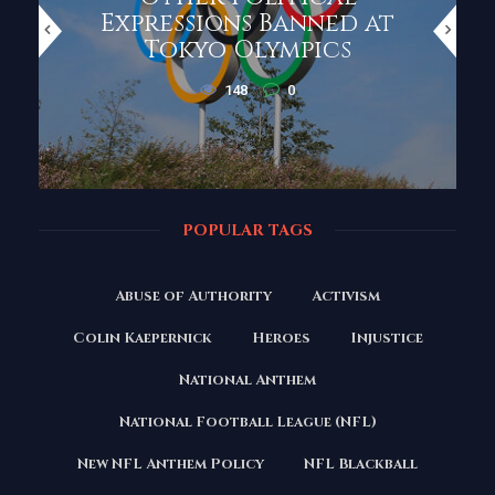
Expressions Banned at
Tokyo Olympics
148
0
POPULAR TAGS
Abuse of Authority
Activism
Colin Kaepernick
Heroes
Injustice
National Anthem
National Football League (NFL)
New NFL Anthem Policy
NFL Blackball