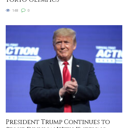
148
0
President Trump Continues to