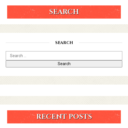
SEARCH
SEARCH
RECENT POSTS