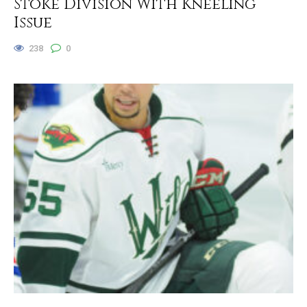
Stoke Division With Kneeling
Issue
238
0