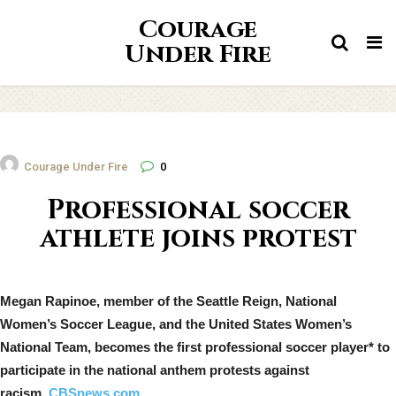
Courage
Tog
Under Fire
nav
Courage Under Fire
0
Professional soccer
athlete joins protest
Megan Rapinoe, member of the Seattle Reign, National
Women’s Soccer League, and the United States Women’s
National Team, becomes the first professional soccer player* to
participate in the national anthem protests against
racism.
CBSnews.com.