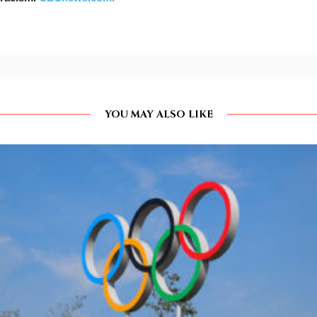
YOU MAY ALSO LIKE