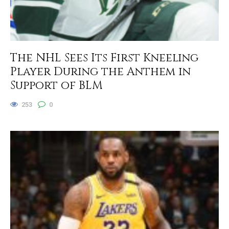
The NHL Sees Its First Kneeling
Player During the Anthem in
Support of BLM
253
0