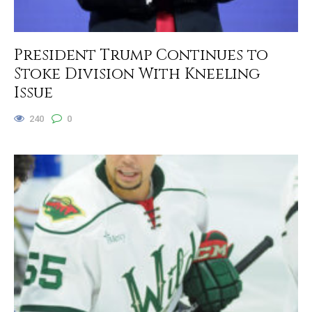
President Trump Continues to
Stoke Division With Kneeling
Issue
240
0