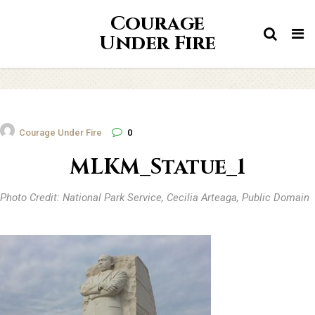
Courage
Tog
Under Fire
nav
Courage Under Fire
0
MLKM_Statue_1
Photo Credit: National Park Service, Cecilia Arteaga, Public Domain