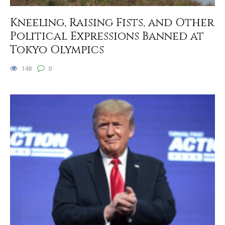
Kneeling, Raising Fists, and Other
Political Expressions Banned at
Tokyo Olympics
148
0