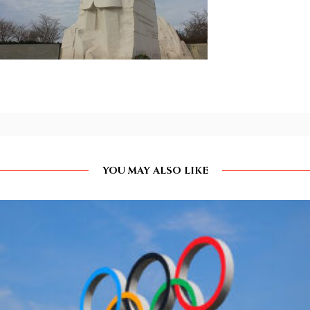
YOU MAY ALSO LIKE