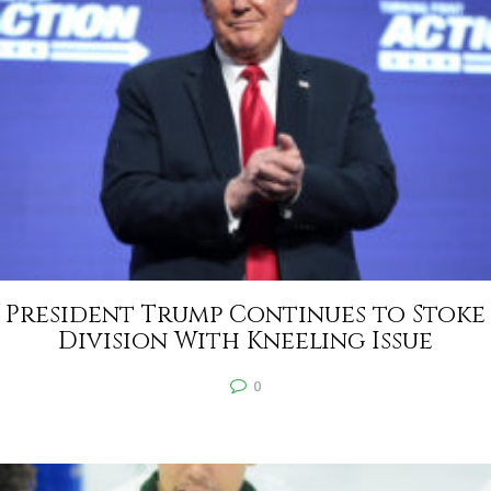
President Trump Continues to Stoke
Division With Kneeling Issue
0