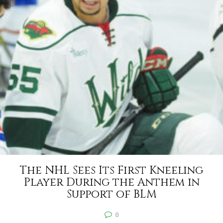
The NHL Sees Its First Kneeling
Player During the Anthem in
Support of BLM
0