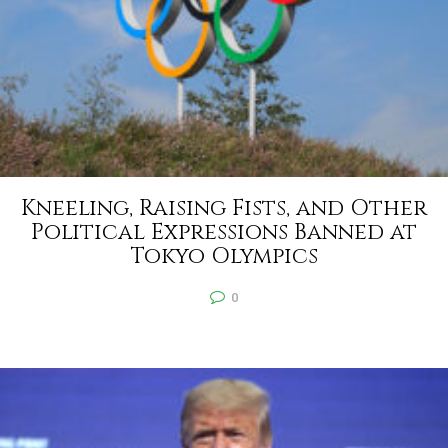
Kneeling, Raising Fists, and Other
Political Expressions Banned at
Tokyo Olympics
0