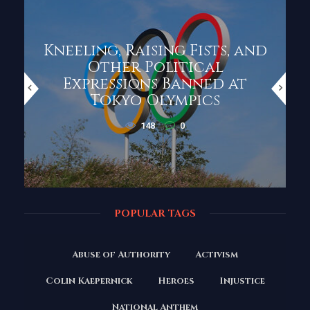
Kneeling, Raising Fists, and
Other Political
Expressions Banned at
Tokyo Olympics
148
0
POPULAR TAGS
Abuse of Authority
Activism
Colin Kaepernick
Heroes
Injustice
National Anthem