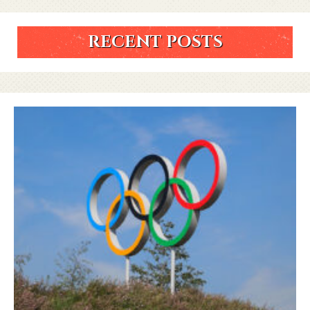
RECENT POSTS