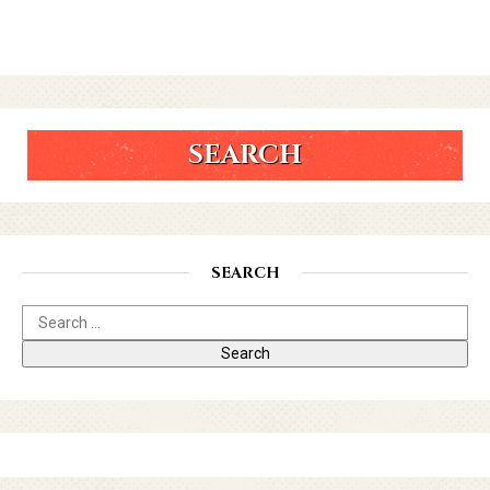
SEARCH
SEARCH