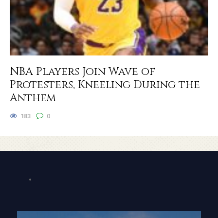
NBA Players Join Wave of
Protesters, Kneeling During the
Anthem
183
0