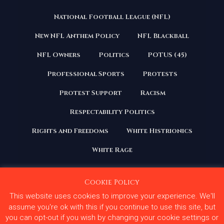
National Football League (NFL)
New NFL Anthem Policy
NFL Blackball
NFL Owners
Politics
POTUS (45)
Professional Sports
Protests
Protest Support
Racism
Respectability Politics
Rights and Freedoms
White Histrionics
White Rage
Cookie Policy
This website uses cookies to improve your experience. We'll
Copyright 2020 | All Rights Reserved. Courage Under
Fire
assume you're ok with this if you continue to use this site, but
you can opt-out if you wish by changing your cookie settings or