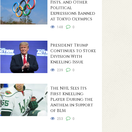
Fists, and Other
Political
Expressions Banned
at Tokyo Olympics
148
0
President Trump
Continues to Stoke
Division With
Kneeling Issue
239
0
The NHL Sees Its
First Kneeling
Player During the
Anthem in Support
of BLM
253
0