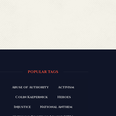
POPULAR TAGS
Abuse of Authority
Activism
Colin Kaepernick
Heroes
Injustice
National Anthem
President Trump
The N