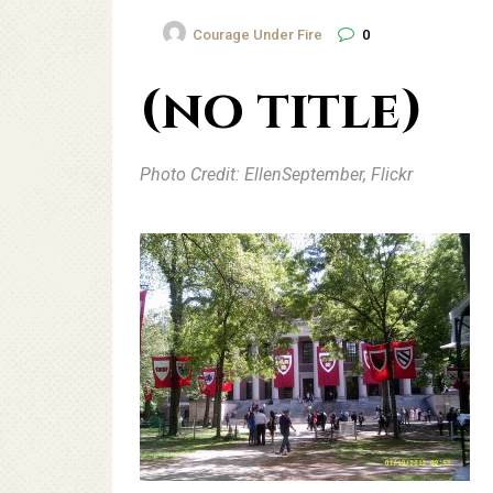
Courage Under Fire
0
(no title)
Photo Credit: EllenSeptember, Flickr