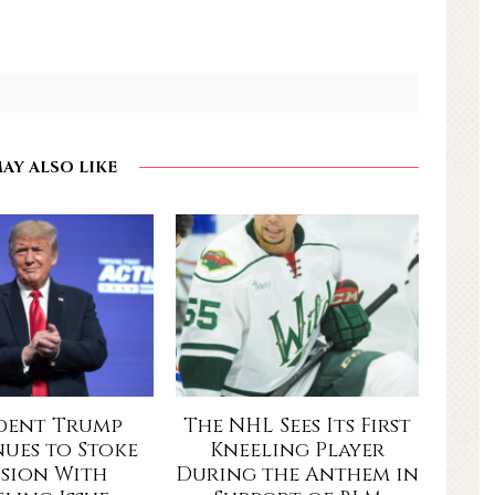
AY ALSO LIKE
ident Trump
The NHL Sees Its First
ues to Stoke
Kneeling Player
ision With
During the Anthem in