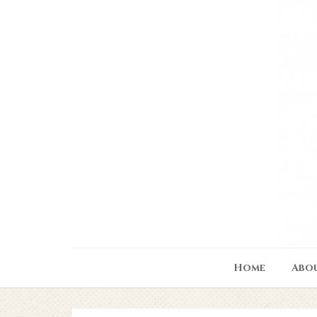
Home
Abo