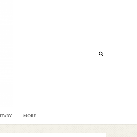
tary
More