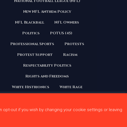
National Football League (NFL)
Continues to
First
Stoke Division
Player
New NFL Anthem Policy
With Kneeling
Anthem
NFL Blackball
NFL Owners
Issue
o
Politics
POTUS (45)
239
0
Professional Sports
Protests
Protest Support
Racism
Respectability Politics
Rights and Freedoms
White Histrionics
White Rage
n opt-out if you wish by changing your cookie settings or leaving
 Conditions
Privacy Policy
Contact Us