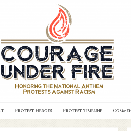
ut
Protest Heroes
Protest Timeline
Commen