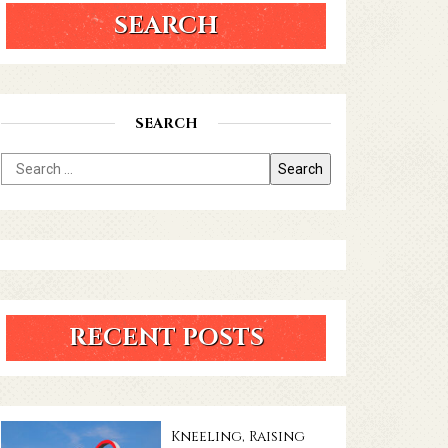
SEARCH
SEARCH
RECENT POSTS
Kneeling, Raising