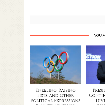
YOU M
Kneeling, Raising
Pres
Fists, and Other
Contin
Political Expressions
Div