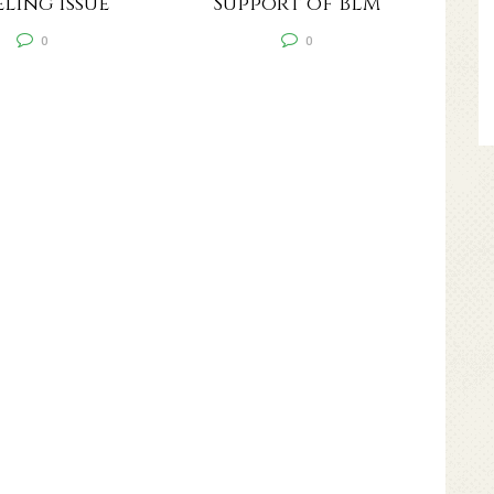
ling Issue
Support of BLM
0
0