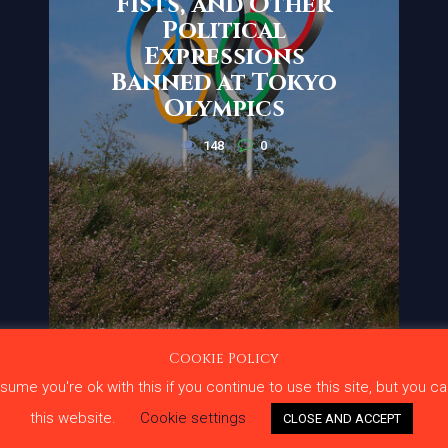
Fists, and Other
Political
Expressions
Banned at Tokyo
Olympics
148
0
Cookie Policy
me you're ok with this if you continue to use this site, but you ca
ge Under Fire
Terms and
this website.
Cookie settings
CLOSE AND ACCEPT