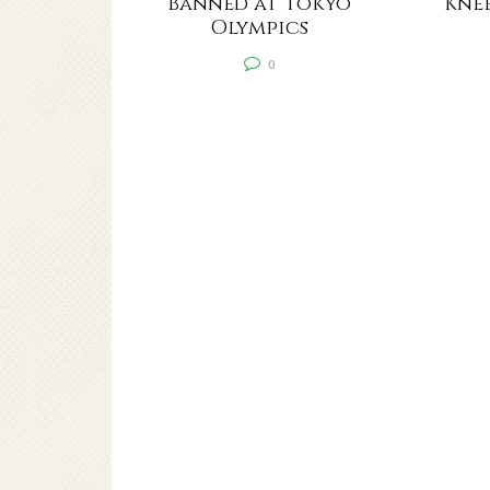
Banned at Tokyo
Knee
Olympics
0