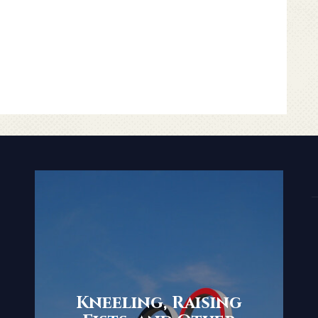
Kneeling, Raising