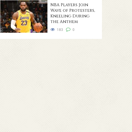
NBA Players Join
Wave of Protesters,
Kneeling During
the Anthem
183
0